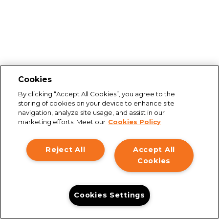
Cookies
By clicking “Accept All Cookies”, you agree to the
storing of cookies on your device to enhance site
navigation, analyze site usage, and assist in our
marketing efforts. Meet our
Cookies Policy
Reject All
Accept All
Cookies
Cookies Settings
Connection issues
You are not connected to the internet. Please check your
connection and try again.